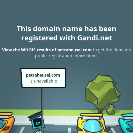
This domain name has been
registered with Gandi.net
View the WHOIS results of petraheusel.com
to get the domain’s
public registration information.
petraheusel.com
is unavailable