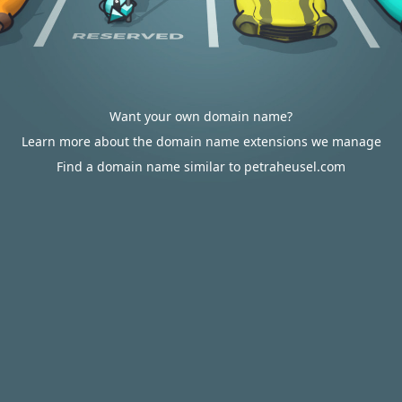
Want your own domain name?
Learn more about the domain name extensions we manage
Find a domain name similar to petraheusel.com